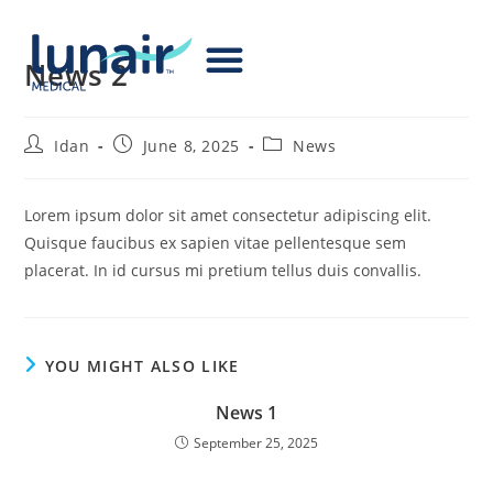
News 2
Idan
June 8, 2025
News
Lorem ipsum dolor sit amet consectetur adipiscing elit.
Quisque faucibus ex sapien vitae pellentesque sem
placerat. In id cursus mi pretium tellus duis convallis.
YOU MIGHT ALSO LIKE
News 1
September 25, 2025