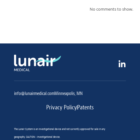
No comments to show.
info@lunairmedical.com
Minneapolis, MN
Privacy Policy
Patents
The Lunair System is an investigational device and not currently approved for sale in any
geography. CAUTION - Investigational device.