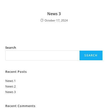
News 3
October 17, 2024
Search
SEARCH
Recent Posts
News 1
News 2
News 3
Recent Comments